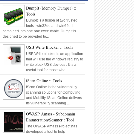
Framework
Tools
DumpIt (Memory Dumper) ::
06
Oct
2014
0
Tools
DumpIt is a fusion of two trusted
tools , win32dd and win64dd,
combined into one one executable. DumpIt is
designed to be provided to...
USB Write Blocker :: Tools
USB Write blocker is an application
that will use the windows registry to
write block USB devices . It is a
useful tool for those who...
iScan Online :: Tools
iScan Online is the vulnerability
scanning solutions for Computing
and Mobility. iScan Online delivers
its vulnerability scanning ...
OWASP Amass - Subdomain
Enumeration/Scanner : Tool
The OWASP Amass Project has
developed a tool to help