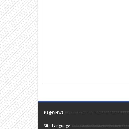
Pageviews
Site Language