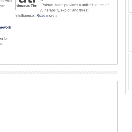
ect with
PatrowlHears provides a unified source of
ost
vulnerability, exploit and threat
Intelligence...
Read more »
amework
on for
 a