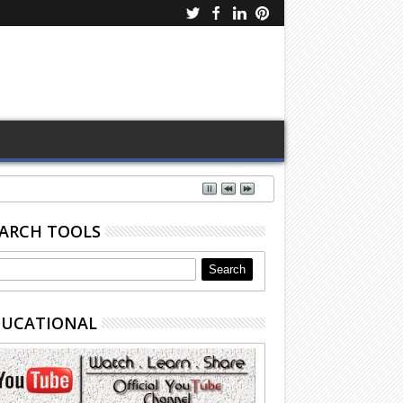
ARCH TOOLS
DUCATIONAL