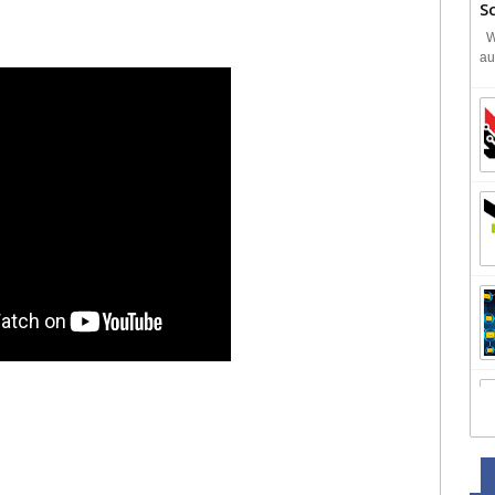
S
We
au