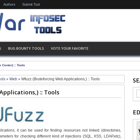
Authors
Submit Tool
S
BUG BOUNTY TOOLS
VOTE YOUR FAVORITE
 Center) :: Tools
SE
ools
»
Web
»
Wfuzz (Bruteforcing Web Applications,) :: Tools
plications,) :: Tools
E
ications
, it can be used for finding resources not linked (directories,
ameters for checking different kind of injections (SQL, XSS, LDAP,etc),