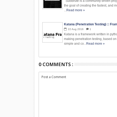
SubBrute is a community driven proj
the goal of creating the fastest, and m
...
Read more »
Katana (Penetration Testing) :: Fr
22
Aug
2016
1
Katana is a framework written in pyth
making penetration testing, based on
simple and co...
Read more »
0 COMMENTS :
Post a Comment