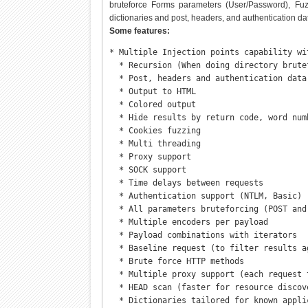
bruteforce Forms parameters (User/Password), Fuzzin
dictionaries and post, headers, and authentication dat
Some features:
* Multiple Injection points capability wi
  * Recursion (When doing directory brutef
  * Post, headers and authentication data 
  * Output to HTML

  * Colored output

  * Hide results by return code, word num
  * Cookies fuzzing

  * Multi threading

  * Proxy support

  * SOCK support

  * Time delays between requests

  * Authentication support (NTLM, Basic)

  * All parameters bruteforcing (POST and 
  * Multiple encoders per payload

  * Payload combinations with iterators

  * Baseline request (to filter results ag
  * Brute force HTTP methods

  * Multiple proxy support (each request 
  * HEAD scan (faster for resource discove
  * Dictionaries tailored for known appli