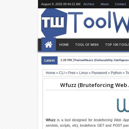
August 9, 2026
09:44:22 AM
Archive
About
Contact
HOME
TOOL OF WEEK
TOP 100 TOOL
Latest
1:35 PM
PatrowlHears (Vulnerability Intelligence
Home
»
CLI
»
Free
»
Linux
»
Password
»
Python
»
T
Wfuzz (Bruteforcing Web Ap
Wfuzz
is a tool designed for
bruteforcing Web Appl
servlets, scripts, etc), bruteforce GET and POST par