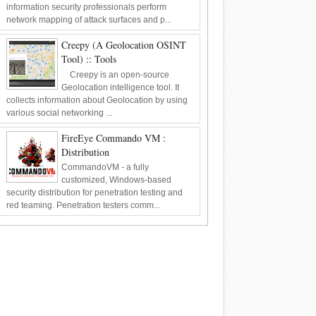
information security professionals perform
network mapping of attack surfaces and p...
Creepy (A Geolocation OSINT
Tool) :: Tools
Creepy is an open-source
Geolocation intelligence tool. It
collects information about Geolocation by using
various social networking ...
FireEye Commando VM :
Distribution
CommandoVM - a fully
customized, Windows-based
security distribution for penetration testing and
red teaming. Penetration testers comm...