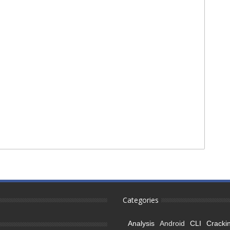
Categories
Analysis
Android
CLI
Cracki