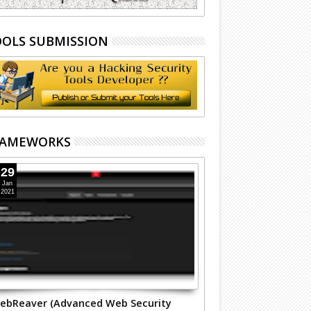
OLS SUBMISSION
RAMEWORKS
29
Jan
2021
ebReaver (Advanced Web Security