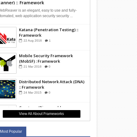
canner) :: Framework
bReaver is an elegant, easy to use and fully-
tomated, web application security security ...
Katana (Penetration Testing) ::
Framework
22
Aug
2016
1
Mobile Security Framework
(MobSF) : Framework
21
Mar
2016
0
Distributed Network Attack (DNA)
:: Framework
24
Mar
2015
0
Capstone (Disassembly
Framework) :: Framework
View All About Frameworks
01
Mar
2015
0
Most Popular
The Sleuth Kit (TSK - Forensics) ::