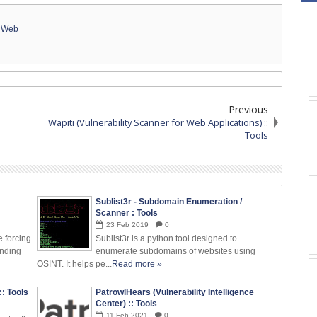
,
Web
Previous
Wapiti (Vulnerability Scanner for Web Applications) ::
Tools
Sublist3r - Subdomain Enumeration /
Scanner : Tools
23
Feb
2019
0
e forcing
Sublist3r is a python tool designed to
inding
enumerate subdomains of websites using
OSINT. It helps pe...
Read more »
: Tools
PatrowlHears (Vulnerability Intelligence
Center) :: Tools
11
Feb
2021
0