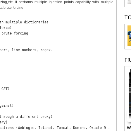
g,etc. It performs multiple injection points capability with multiple
a brute forcing.
TO
th multiple dictionaries 

orce)

brute forcing

bers, line numbers, regex.

F
GET)

ainst)

through a different proxy)

ry)

W
cations (Weblogic, Iplanet, Tomcat, Domino, Oracle 9i,
