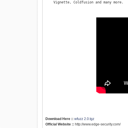
    Vignette, Coldfusion and many more.
Download Here ::
wfuzz 2.0.tgz
Official Website ::
http://www.edge-security.com/