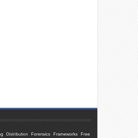
ng
Distribution
Forensics
Frameworks
Free