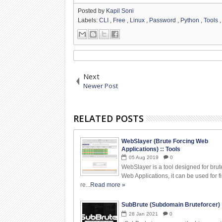
Posted by
Kapil Soni
Labels:
CLI
,
Free
,
Linux
,
Password
,
Python
,
Tools
Next
Newer Post
RELATED POSTS
WebSlayer (Brute Forcing Web
Applications) :: Tools
05
Aug
2019
0
WebSlayer is a tool designed for brut
Web Applications, it can be used for f
re...
Read more »
SubBrute (Subdomain Bruteforcer) :
28
Jan
2021
0