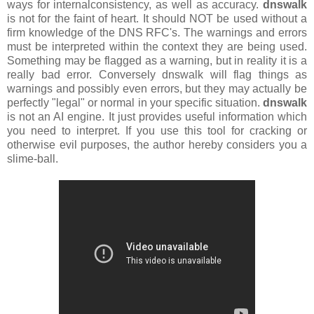
ways for internalconsistency, as well as accuracy.
dnswalk
is not for the faint of heart. It should NOT be used without a
firm knowledge of the DNS RFC's. The warnings and errors
must be interpreted within the context they are being used.
Something may be flagged as a warning, but in reality it is a
really bad error. Conversely dnswalk will flag things as
warnings and possibly even errors, but they may actually be
perfectly "legal" or normal in your specific situation.
dnswalk
is not an AI engine. It just provides useful information which
you need to interpret. If you use this tool for cracking or
otherwise evil purposes, the author hereby considers you a
slime-ball.