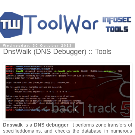
Wednesday, 30 October 2013
DnsWalk (DNS Debugger) :: Tools
Dnswalk
is a
DNS debugger
. It performs zone transfers of
specifieddomains, and checks the database in numerous