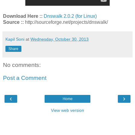
Download Here ::
Dnswalk 2.0.2 (for Linux)
Source ::
http://sourceforge.net/projects/dnswalk/
Kapil Soni
at
Wednesday, October 30, 2013
Share
No comments:
Post a Comment
‹
›
Home
View web version