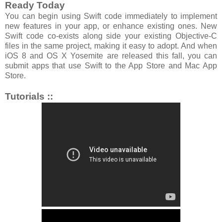
Ready Today
You can begin using Swift code immediately to implement
new features in your app, or enhance existing ones. New
Swift code co-exists along side your existing Objective-C
files in the same project, making it easy to adopt. And when
iOS 8 and OS X Yosemite are released this fall, you can
submit apps that use Swift to the App Store and Mac App
Store.
Tutorials ::