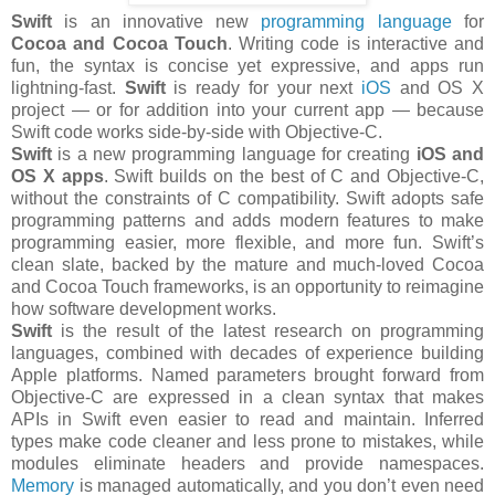
Swift
is an innovative new
programming language
for
Cocoa and Cocoa Touch
. Writing code is interactive and
fun, the syntax is concise yet expressive, and apps run
lightning-fast.
Swift
is ready for your next
iOS
and OS X
project — or for addition into your current app — because
Swift code works side-by-side with Objective-C.
Swift
is a new programming language for creating
iOS and
OS X apps
. Swift builds on the best of C and Objective-C,
without the constraints of C compatibility. Swift adopts safe
programming patterns and adds modern features to make
programming easier, more flexible, and more fun. Swift’s
clean slate, backed by the mature and much-loved Cocoa
and Cocoa Touch frameworks, is an opportunity to reimagine
how software development works.
Swift
is the result of the latest research on programming
languages, combined with decades of experience building
Apple platforms. Named parameters brought forward from
Objective-C are expressed in a clean syntax that makes
APIs in Swift even easier to read and maintain. Inferred
types make code cleaner and less prone to mistakes, while
modules eliminate headers and provide namespaces.
Memory
is managed automatically, and you don’t even need