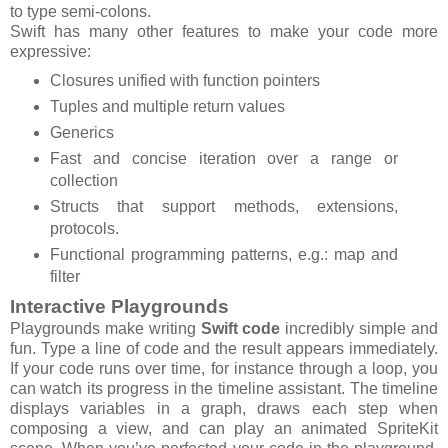
to type semi-colons.
Swift has many other features to make your code more
expressive:
Closures unified with function pointers
Tuples and multiple return values
Generics
Fast and concise iteration over a range or
collection
Structs that support methods, extensions,
protocols.
Functional programming patterns, e.g.: map and
filter
Interactive Playgrounds
Playgrounds make writing
Swift code
incredibly simple and
fun. Type a line of code and the result appears immediately.
If your code runs over time, for instance through a loop, you
can watch its progress in the timeline assistant. The timeline
displays variables in a graph, draws each step when
composing a view, and can play an animated SpriteKit