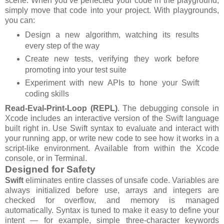
scene. When you’ve perfected your code in the playground,
simply move that code into your project. With playgrounds,
you can:
Design a new algorithm, watching its results
every step of the way
Create new tests, verifying they work before
promoting into your test suite
Experiment with new APIs to hone your Swift
coding skills
Read-Eval-Print-Loop (REPL)
. The debugging console in
Xcode includes an interactive version of the Swift language
built right in. Use Swift syntax to evaluate and interact with
your running app, or write new code to see how it works in a
script-like environment. Available from within the Xcode
console, or in Terminal.
Designed for Safety
Swift
eliminates entire classes of unsafe code. Variables are
always initialized before use, arrays and integers are
checked for overflow, and memory is managed
automatically. Syntax is tuned to make it easy to define your
intent — for example, simple three-character keywords