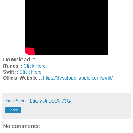
Download ::
iTunes ::
Click Here
Swift ::
Click Here
Official Website ::
https://developer.apple.com/swift/
Kapil Soni
at
Friday, June 06, 2014
Share
No comments: