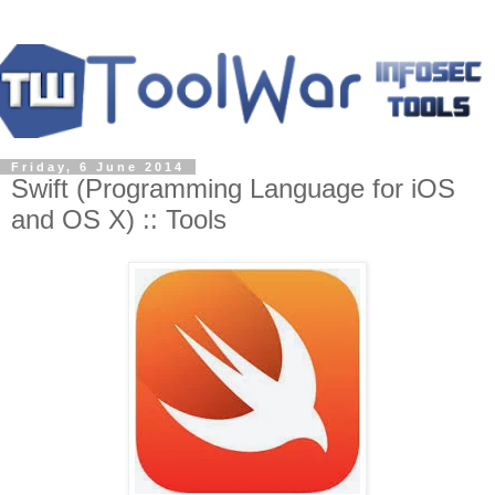
Friday, 6 June 2014
Swift (Programming Language for iOS
and OS X) :: Tools