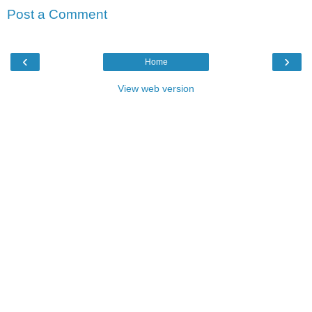
Post a Comment
‹
›
Home
View web version