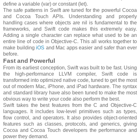
define a variable (var) or constant (let).
The safe patterns in Swift are tuned for the powerful Cocoa
and Cocoa Touch APIs. Understanding and properly
handling cases where objects are nil is fundamental to the
frameworks, and Swift code makes this extremely easy.
Adding a single character can replace what used to be an
entire line of code in Objective-C. This all works together to
make building
iOS
and Mac apps easier and safer than ever
before.
Fast and Powerful
From its earliest conception, Swift was built to be fast. Using
the high-performance LLVM compiler, Swift code is
transformed into optimized native code, tuned to get the most
out of modern Mac, iPhone, and iPad hardware. The syntax
and standard library have also been tuned to make the most
obvious way to write your code also perform the best.
Swift takes the best features from the C and Objective-C
languages. It includes low-level primitives such as types,
flow control, and operators. It also provides object-oriented
features such as classes, protocols, and generics, giving
Cocoa and Cocoa Touch developers the performance and
power they demand.