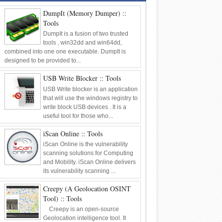
Framework
Tools
DumpIt (Memory Dumper) ::
06
Oct
2014
0
Tools
DumpIt is a fusion of two trusted
tools , win32dd and win64dd,
combined into one one executable. DumpIt is
designed to be provided to...
USB Write Blocker :: Tools
USB Write blocker is an application
that will use the windows registry to
write block USB devices . It is a
useful tool for those who...
iScan Online :: Tools
iScan Online is the vulnerability
scanning solutions for Computing
and Mobility. iScan Online delivers
its vulnerability scanning ...
Creepy (A Geolocation OSINT
Tool) :: Tools
Creepy is an open-source
Geolocation intelligence tool. It