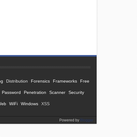
ng
Distribution
Forensics
Frameworks
Free
Password
Penetration
Scanner
Security
Web
WiFi
Windows
XSS
Powered by
Blogger