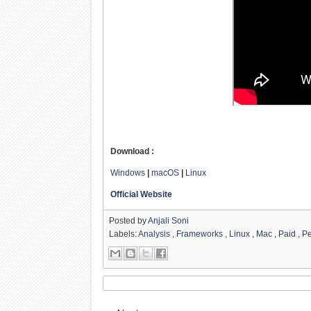
Download :
Windows
|
macOS
|
Linux
Official Website
Posted by
Anjali Soni
Labels:
Analysis
,
Frameworks
,
Linux
,
Mac
,
Paid
,
Pe