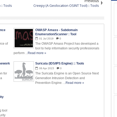
Previous
 :: Tools
Creepy (A Geolocation OSINT Tool) :: Tools
ence
OWASP Amass - Subdomain
Enumeration/Scanner : Tool
01
Jul
2019
0
rce of
The OWASP Amass Project has developed a
tool to help information security professionals
perform ...
Read more »
amework
Suricata (IDS/IPS Engine) :: Tools
06
Apr
2015
0
on for
The Suricata Engine is an Open Source Next
 a
Generation Intrusion Detection and
Prevention Engine. ...
Read more »
ity
g tool
rity