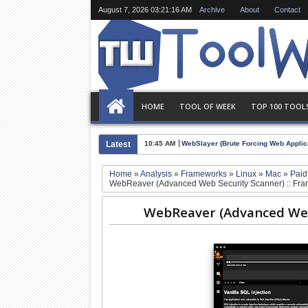
August 7, 2026
03:21:16 AM
Archive
About
Contact
HOME
TOOL OF WEEK
TOP 100 TOOL
Latest
10:45 AM
WebSlayer (Brute Forcing Web Applica
Home
»
Analysis
»
Frameworks
»
Linux
»
Mac
»
Pai
WebReaver (Advanced Web Security Scanner) :: Fr
WebReaver (Advanced Web