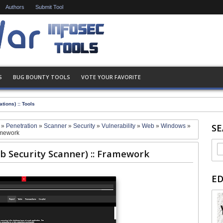
Authors
Submit Tool
S
BUG BOUNTY TOOLS
VOTE YOUR FAVORITE
tions) :: Tools
SE
d
»
Penetration
»
Scanner
»
Security
»
Vulnerability
»
Web
»
Windows
»
amework
 Security Scanner) :: Framework
E