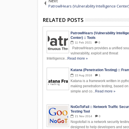
Next
PatrowlHears (Vulnerability Intelligence Center)
RELATED POSTS
PatrowlHears (Vulnerability Intellig
Center) :: Tools
11
Feb
2021
0
PatrowlHears provides a unified sou
vulnerability, exploit and threat
Intelligence...
Read more »
Katana (Penetration Testing) :: Fr
22
Aug
2016
1
Katana is a framework written in pyth
making penetration testing, based on
simple and co...
Read more »
NoGoToFail :: Network Traffic Secur
Testing Tool
21
Nov
2014
0
Nogotofail is a network security testin
designed to help developers and secu