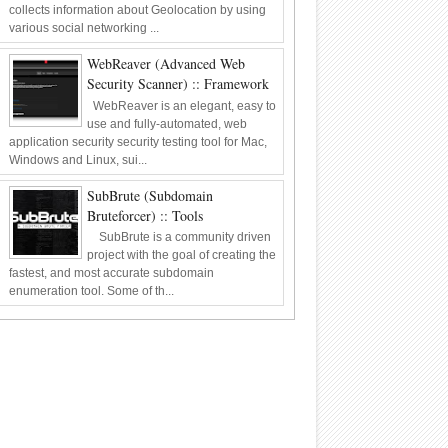
collects information about Geolocation by using
various social networking ...
WebReaver (Advanced Web
Security Scanner) :: Framework
WebReaver is an elegant, easy to
use and fully-automated, web
application security security testing tool for Mac,
Windows and Linux, sui...
SubBrute (Subdomain
Bruteforcer) :: Tools
SubBrute is a community driven
project with the goal of creating the
fastest, and most accurate subdomain
enumeration tool. Some of th...