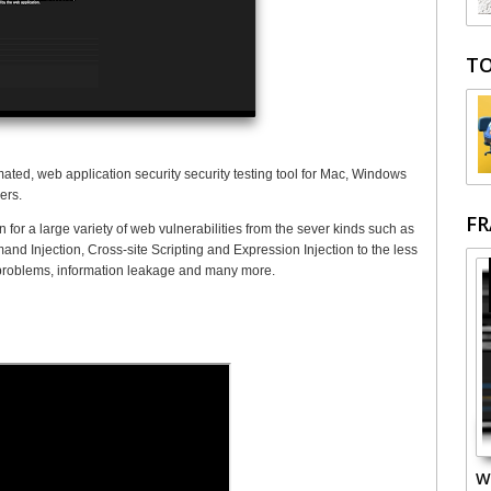
TO
ated, web application security security testing tool for Mac, Windows
ers.
F
for a large variety of web vulnerabilities from the sever kinds such as
d Injection, Cross-site Scripting and Expression Injection to the less
 problems, information leakage and many more.
W