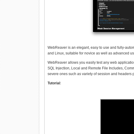
WebReaver is an elegant, easy to use and fully-autom
and Linux, suitable for novice as well as advanced us
WebReaver allows you easily test any web application 
SQL Injection, Local and Remote File Includes, Comman
severe ones such as variety of session and headers
Tutorial
: