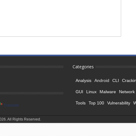
Categories
Analysis
Android
CLI
Cracki
GUI
Linux
Malware
Network
Tools
Top 100
Vulnerability
Translate
26. All Rights Reserved.