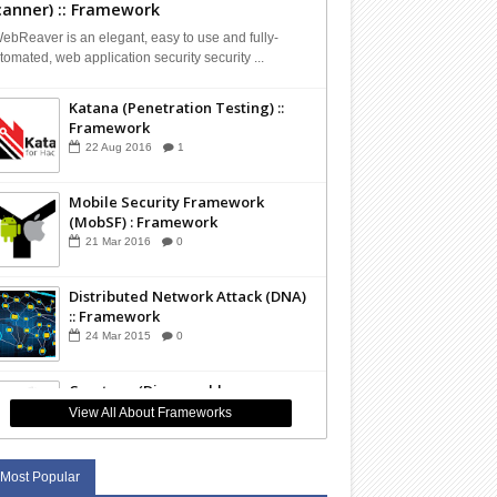
canner) :: Framework
bReaver is an elegant, easy to use and fully-
tomated, web application security security ...
Katana (Penetration Testing) ::
Framework
22
Aug
2016
1
Mobile Security Framework
(MobSF) : Framework
21
Mar
2016
0
Distributed Network Attack (DNA)
:: Framework
24
Mar
2015
0
Capstone (Disassembly
Framework) :: Framework
View All About Frameworks
01
Mar
2015
0
Most Popular
The Sleuth Kit (TSK - Forensics) ::