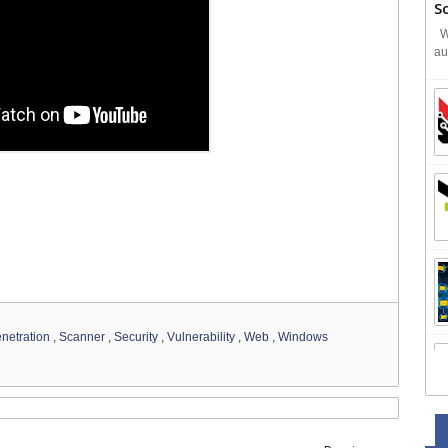
S
We
au
netration
,
Scanner
,
Security
,
Vulnerability
,
Web
,
Windows