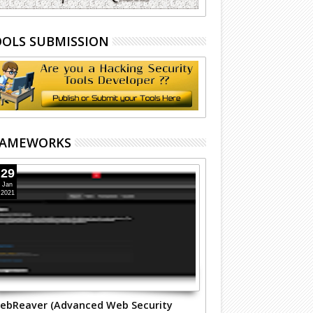
OLS SUBMISSION
RAMEWORKS
29
Jan
2021
ebReaver (Advanced Web Security