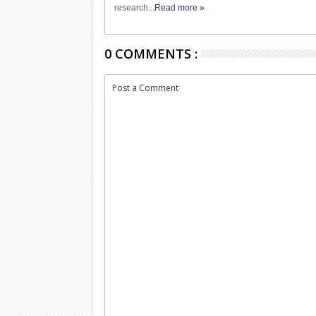
research...
Read more »
0 COMMENTS :
Post a Comment