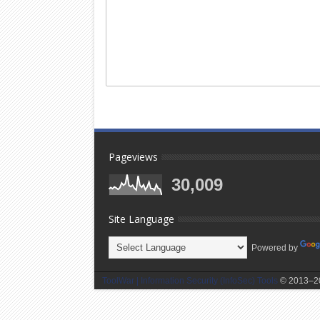
Pageviews
30,009
Site Language
Powered by
ToolWar | Information Security (InfoSec) Tools
© 2013–20