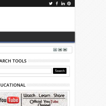
ARCH TOOLS
DUCATIONAL