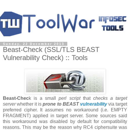
Sunday, 22 December 2013
Beast-Check (SSL/TLS BEAST
Vulnerability Check) :: Tools
Beast-Chec
k is a small
perl script
that
checks a target
server
whether it is
prone to BEAST
vulnerability
via target
preferred cipher. It assumes no workaround (i.e. EMPTY
FRAGMENT) applied in target server. Some sources said
this workaround was disabled by default for compatibility
reasons. This may be the reason why RC4 ciphersuite was