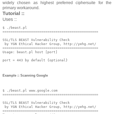
widely chosen as highest preferred ciphersuite for the
primary workaround.
Tutorial ::
Uses ::
$ 
./
beast
.
===============================================
SSL
/
TLS BEAST 
Vulnerability
Check
by
 YGN 
Ethical
Hacker
Group
,
 http
:
//yehg.net/
===============================================
Usage
:
 beast
.
pl host 
[
port
]
port 
=
443
by
default
{
optional
}
Example :: Scanning Google
$ 
./
beast
.
pl www
.
google
.
===============================================
SSL
/
TLS BEAST 
Vulnerability
Check
by
 YGN 
Ethical
Hacker
Group
,
 http
:
//yehg.net/
===============================================