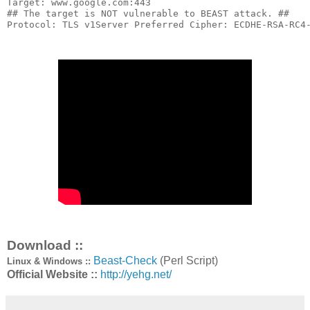
Target
:
 www
.
google
.
com
:
443
## The target is NOT vulnerable to BEAST attack. ##
Protocol
:
 TLS v1
Server
Preferred
Cipher
:
 ECDHE
-
RSA
-
RC4
Download ::
Beast-Check
(Perl Script)
Linux & Windows ::
Official Website ::
http://yehg.net/