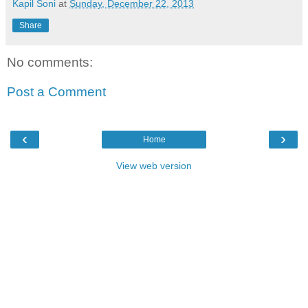
Kapil Soni
at
Sunday, December 22, 2013
Share
No comments:
Post a Comment
‹
›
Home
View web version