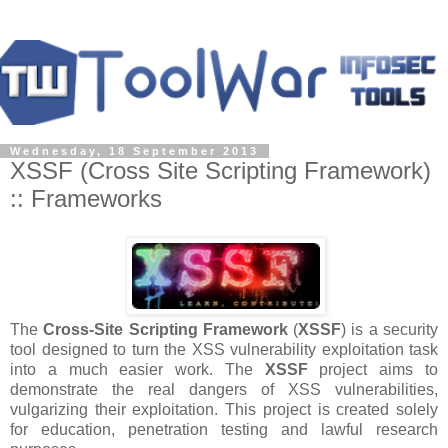
Wednesday, 18 September 2013
XSSF (Cross Site Scripting Framework)
:: Frameworks
The
Cross-Site Scripting Framework
(
XSSF
) is a security
tool designed to turn the XSS vulnerability exploitation task
into a much easier work. The
XSSF
project aims to
demonstrate the real dangers of XSS vulnerabilities,
vulgarizing their exploitation. This project is created solely
for education, penetration testing and lawful research