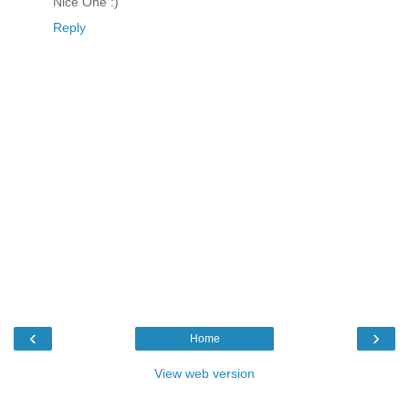
Nice One :)
Reply
‹
›
Home
View web version