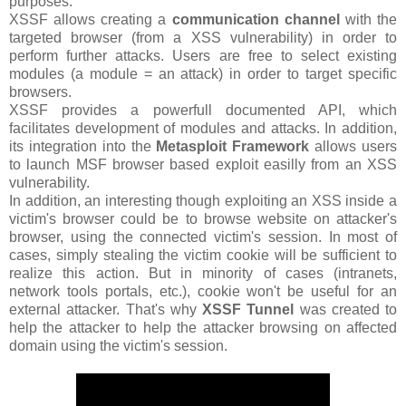
purposes.
XSSF allows creating a
communication channel
with the
targeted browser (from a XSS vulnerability) in order to
perform further attacks. Users are free to select existing
modules (a module = an attack) in order to target specific
browsers.
XSSF provides a powerfull documented API, which
facilitates development of modules and attacks. In addition,
its integration into the
Metasploit Framework
allows users
to launch MSF browser based exploit easilly from an XSS
vulnerability.
In addition, an interesting though exploiting an XSS inside a
victim's browser could be to browse website on attacker's
browser, using the connected victim's session. In most of
cases, simply stealing the victim cookie will be sufficient to
realize this action. But in minority of cases (intranets,
network tools portals, etc.), cookie won't be useful for an
external attacker. That's why
XSSF Tunnel
was created to
help the attacker to help the attacker browsing on affected
domain using the victim's session.