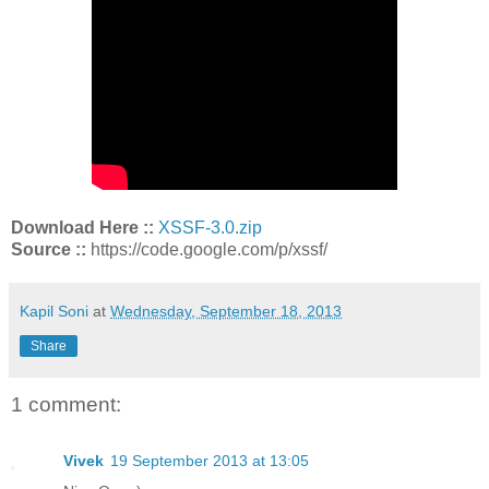
Download Here ::
XSSF-3.0.zip
Source ::
https://code.google.com/p/xssf/
Kapil Soni
at
Wednesday, September 18, 2013
Share
1 comment:
Vivek
19 September 2013 at 13:05